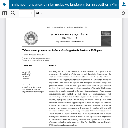
Enhancement program for inclusive kindergarten in Southern Philippines