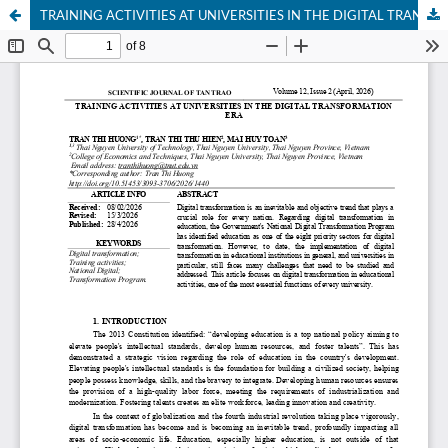
TRAINING ACTIVITIES AT UNIVERSITIES IN THE DIGITAL TRANSFORMATION ERA